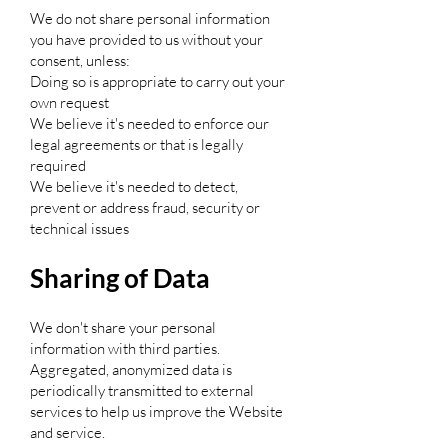
We do not share personal information
you have provided to us without your
consent, unless:
Doing so is appropriate to carry out your
own request
We believe it's needed to enforce our
legal agreements or that is legally
required
We believe it's needed to detect,
prevent or address fraud, security or
technical issues
Sharing of Data
We don't share your personal
information with third parties.
Aggregated, anonymized data is
periodically transmitted to external
services to help us improve the Website
and service.