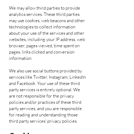
We may allow third parties to provide
analytics services. These third parties
may use cookies, web beacons and other
technologies to collect information
about your use of the services and other
websites, including your IP address, web
browser, pages viewed, time spent on
pages, links clicked and conversion
information.
We also use social buttons provided by
services like Twitter, Instagram, LinkedIn
and Facebook. Your use of these third
party services is entirely optional. We
are not responsible for the privacy
policies and/or practices of these third
party services, and you are responsible
for reading and understanding those
third party services' privacy policies.