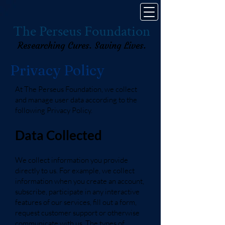
The Perseus Foundation
Researching Cures. Saving Lives.
Privacy Policy
At The Perseus Foundation, we collect
and manage user data according to the
following Privacy Policy.
Data Collected
We collect information you provide
directly to us. For example, we collect
information when you create an account,
subscribe, participate in any interactive
features of our services, fill out a form,
request customer support or otherwise
communicate with us. The types of