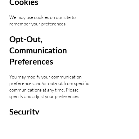
Cookies
We may use cookies on our site to
remember your preferences.
Opt-Out,
Communication
Preferences
You may modify your communication
preferences and/or opt-out from specific
communications at any time. Please
specify and adjust your preferences.
Security
We take all reasonable steps to protect
personally identifiable information from