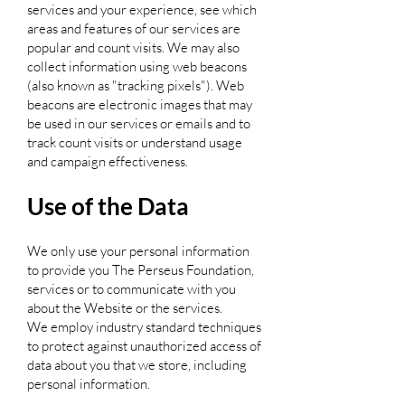
services and your experience, see which
areas and features of our services are
popular and count visits. We may also
collect information using web beacons
(also known as "tracking pixels"). Web
beacons are electronic images that may
be used in our services or emails and to
track count visits or understand usage
and campaign effectiveness.
Use of the Data
We only use your personal information
to provide you The Perseus Foundation,
services or to communicate with you
about the Website or the services.
We employ industry standard techniques
to protect against unauthorized access of
data about you that we store, including
personal information.