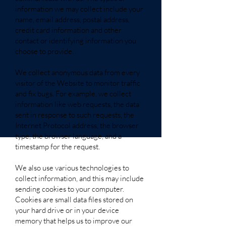
information we may collect include your
name, email address, postal address,
credit card information and other
contact or identifying information you
choose to provide.
We collect anonymous data from every
visitor of the Website to monitor traffic
and fix bugs. For example, we collect
information like web requests, the data
sent in response to such requests, the
Internet Protocol address, the browser
type, the browser language, and a
timestamp for the request.
We also use various technologies to
collect information, and this may include
sending cookies to your computer.
Cookies are small data files stored on
your hard drive or in your device
memory that helps us to improve our